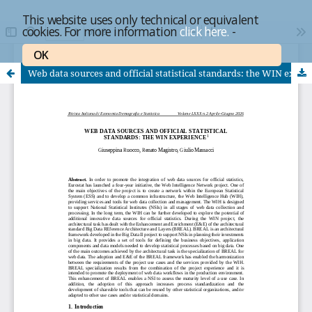
This website uses only technical or equivalent
cookies. For more information
click here.
-
OK
Web data sources and official statistical standards: the WIN experience