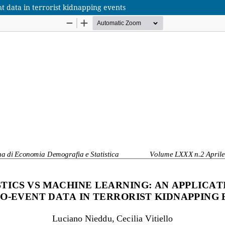
nt data in terrorist kidnapping events