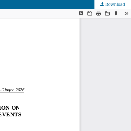
Download