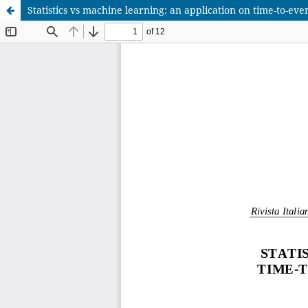
Statistics vs machine learning: an application on time-to-eve