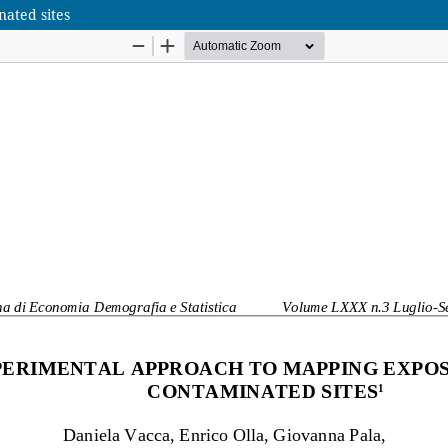
ated sites