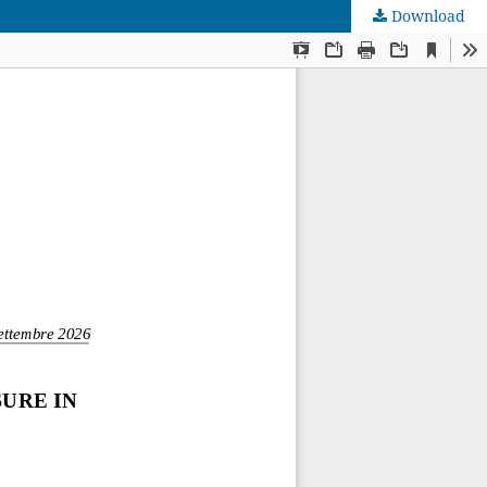
Download