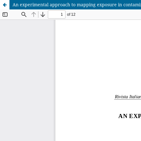
An experimental approach to mapping exposure in contamin