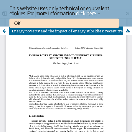
This website uses only technical or equivalent
cookies. For more information
click here.
-
OK
Energy poverty and the impact of energy subsidies: recent trends in Italy