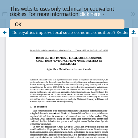
This website uses only technical or equivalent
cookies. For more information
click here.
-
OK
Do royalties improve local socio-economic conditions? Evidence from municipalities in Basilicata