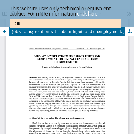
This website uses only technical or equivalent
cookies. For more information
click here.
-
OK
Job vacancy relation with labour inputs and unemployment: preliminary evidence from economic sectors