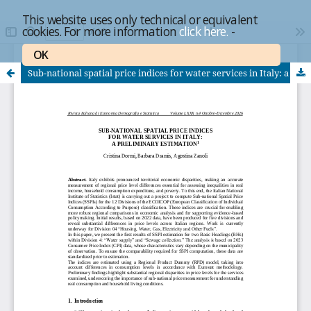
This website uses only technical or equivalent
cookies. For more information
click here.
-
OK
Sub-national spatial price indices for water services in Italy: a preliminary estimation