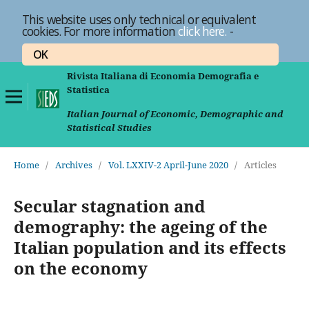
This website uses only technical or equivalent
cookies. For more information
click here.
-
OK
Rivista Italiana di Economia Demografia e
Statistica
Italian Journal of Economic, Demographic and
Statistical Studies
Home
/
Archives
/
Vol. LXXIV-2 April-June 2020
/
Articles
Secular stagnation and
demography: the ageing of the
Italian population and its effects
on the economy