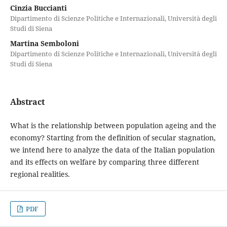
Cinzia Buccianti
Dipartimento di Scienze Politiche e Internazionali, Università degli
Studi di Siena
Martina Semboloni
Dipartimento di Scienze Politiche e Internazionali, Università degli
Studi di Siena
Abstract
What is the relationship between population ageing and the
economy? Starting from the definition of secular stagnation,
we intend here to analyze the data of the Italian population
and its effects on welfare by comparing three different
regional realities.
PDF