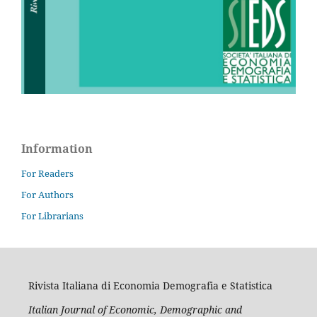
Information
For Readers
For Authors
For Librarians
Rivista Italiana di Economia Demografia e Statistica
Italian Journal of Economic, Demographic and