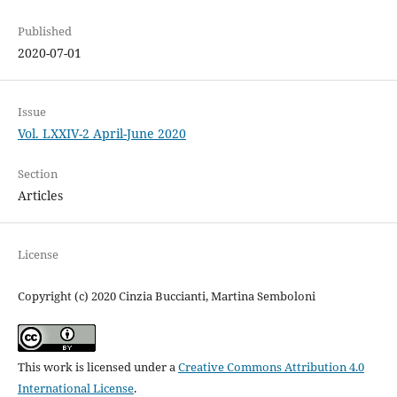
Published
2020-07-01
Issue
Vol. LXXIV-2 April-June 2020
Section
Articles
License
Copyright (c) 2020 Cinzia Buccianti, Martina Semboloni
This work is licensed under a
Creative Commons Attribution 4.0
International License
.