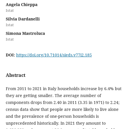
Angela Chieppa
Istat
Silvia Dardanelli
Istat
Simona Mastroluca
Istat
DOI:
https://doi.org/10.71014/sieds.v77i2.185
Abstract
From 2011 to 2021 in Italy households increase by 6.4% but
they are getting smaller. The average number of
components drops from 2.40 in 2011 (3.35 in 1971) to 2.24;
census data show that people are more likely to live alone
and the prevalence of one-person households is
unprecedented historically. In 2021 they amount to