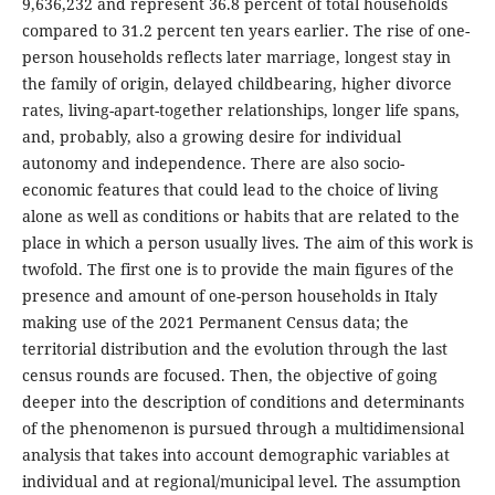
9,636,232 and represent 36.8 percent of total households
compared to 31.2 percent ten years earlier. The rise of one-
person households reflects later marriage, longest stay in
the family of origin, delayed childbearing, higher divorce
rates, living-apart-together relationships, longer life spans,
and, probably, also a growing desire for individual
autonomy and independence. There are also socio-
economic features that could lead to the choice of living
alone as well as conditions or habits that are related to the
place in which a person usually lives. The aim of this work is
twofold. The first one is to provide the main figures of the
presence and amount of one-person households in Italy
making use of the 2021 Permanent Census data; the
territorial distribution and the evolution through the last
census rounds are focused. Then, the objective of going
deeper into the description of conditions and determinants
of the phenomenon is pursued through a multidimensional
analysis that takes into account demographic variables at
individual and at regional/municipal level. The assumption