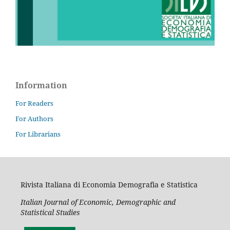
Information
For Readers
For Authors
For Librarians
Rivista Italiana di Economia Demografia e Statistica
Italian Journal of Economic, Demographic and
Statistical Studies