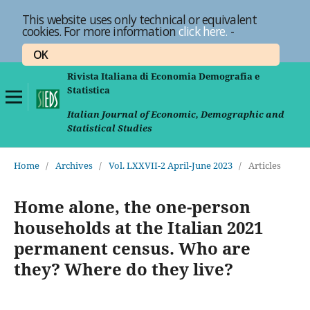
This website uses only technical or equivalent
cookies. For more information
click here.
-
OK
Rivista Italiana di Economia Demografia e
Statistica
Italian Journal of Economic, Demographic and
Statistical Studies
Home
/
Archives
/
Vol. LXXVII-2 April-June 2023
/
Articles
Home alone, the one-person
households at the Italian 2021
permanent census. Who are
they? Where do they live?