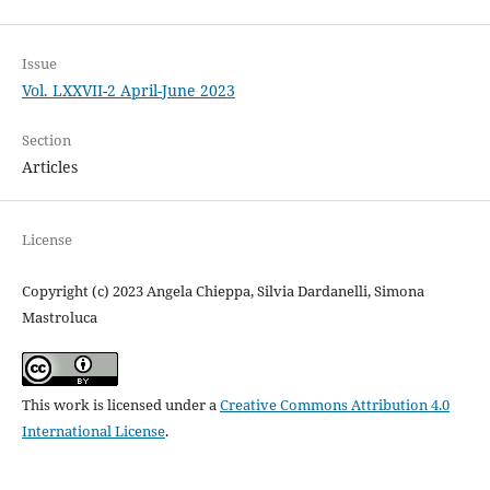
Issue
Vol. LXXVII-2 April-June 2023
Section
Articles
License
Copyright (c) 2023 Angela Chieppa, Silvia Dardanelli, Simona
Mastroluca
This work is licensed under a
Creative Commons Attribution 4.0
International License
.