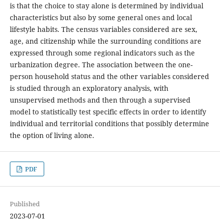
is that the choice to stay alone is determined by individual
characteristics but also by some general ones and local
lifestyle habits. The census variables considered are sex,
age, and citizenship while the surrounding conditions are
expressed through some regional indicators such as the
urbanization degree. The association between the one-
person household status and the other variables considered
is studied through an exploratory analysis, with
unsupervised methods and then through a supervised
model to statistically test specific effects in order to identify
individual and territorial conditions that possibly determine
the option of living alone.
PDF
Published
2023-07-01