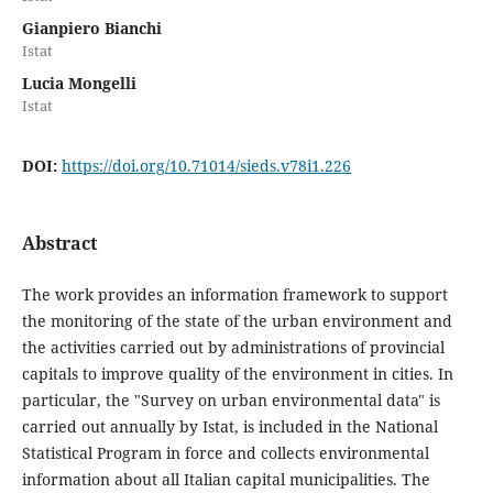
Gianpiero Bianchi
Istat
Lucia Mongelli
Istat
DOI:
https://doi.org/10.71014/sieds.v78i1.226
Abstract
The work provides an information framework to support
the monitoring of the state of the urban environment and
the activities carried out by administrations of provincial
capitals to improve quality of the environment in cities. In
particular, the "Survey on urban environmental data" is
carried out annually by Istat, is included in the National
Statistical Program in force and collects environmental
information about all Italian capital municipalities. The