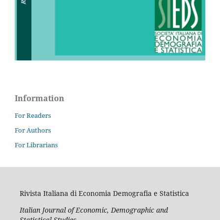
Information
For Readers
For Authors
For Librarians
Rivista Italiana di Economia Demografia e Statistica
Italian Journal of Economic, Demographic and
Statistical Studies