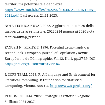
territori tra potenzialità e debolezze.
https://www.istat.it/it/files//2022/07/FOCUS-AREE-INTERNE-
2021.pdf
. Last Access: 21.11.2023.
NOTA TECNICA NUVAP. 2022. Aggiornamento 2020 della
mappa delle aree interne. 20220214-mappa-ai-2020-nota-
tecnica-nuvap_rev.pdf.
PANUSH N., PERITZ E. 1996. Potential demography: a
second look. European Journal of Population / Revue
Européenne de Démographie, Vol.12, No.1, pp.27-39. DOI:
https://doi.org/10.1007/BF01797164
R CORE TEAM. 2023. R: A Language and Environment for
Statistical Computing. R Foundation for Statistical
Computing, Vienna, Austria.
https://www.R-project.org/
.
REGIONE SICILIA. 2022. Strategie Territoriali Regione
Siciliana 2021-2027.