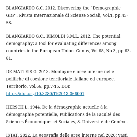
BLANGIARDO G.C. 2012. Discovering the "Demographic
GDP". Rivista Internazionale di Scienze Sociali, Vol.1, pp.45-
58.
BLANGIARDO G.C., RIMOLDI S.M.L. 2012. The potential
demography: a tool for evaluating differences among
countries in the European Union. Genus, Vol.68, No.3, pp.63-
81.
DE MATTEIS G. 2013. Montagne e aree interne nelle
politiche di coesione territoriale italiane ed europee.
Territorio, Vol.66, pp.7-15. DOI:
https://doi.org/10.3280/TR2013-066001
HERSCH L. 1944. De la démographie actuelle à la
démographie potentielle, Publications de la Faculté des
Sciences Économiques et Sociales, 8. Université de Genève.
ISTAT. 2022. La geografia delle aree interne nel 2020: vasti