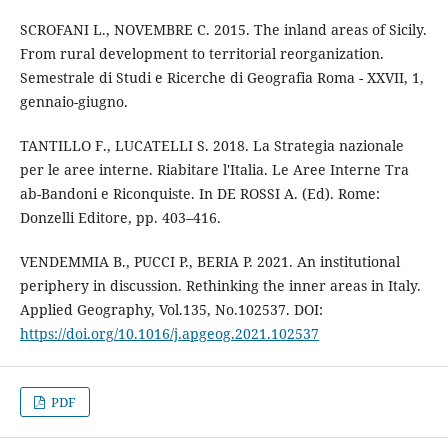
SCROFANI L., NOVEMBRE C. 2015. The inland areas of Sicily.
From rural development to territorial reorganization.
Semestrale di Studi e Ricerche di Geografia Roma - XXVII, 1,
gennaio-giugno.
TANTILLO F., LUCATELLI S. 2018. La Strategia nazionale
per le aree interne. Riabitare l'Italia. Le Aree Interne Tra
ab-Bandoni e Riconquiste. In DE ROSSI A. (Ed). Rome:
Donzelli Editore, pp. 403–416.
VENDEMMIA B., PUCCI P., BERIA P. 2021. An institutional
periphery in discussion. Rethinking the inner areas in Italy.
Applied Geography, Vol.135, No.102537. DOI:
https://doi.org/10.1016/j.apgeog.2021.102537
PDF