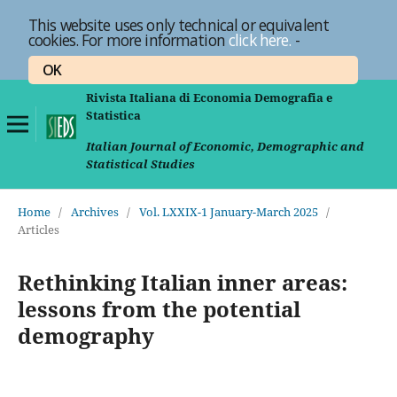
This website uses only technical or equivalent
cookies. For more information
click here.
-
OK
Rivista Italiana di Economia Demografia e
Statistica
Italian Journal of Economic, Demographic and
Statistical Studies
Home
/
Archives
/
Vol. LXXIX-1 January-March 2025
/
Articles
Rethinking Italian inner areas:
lessons from the potential
demography