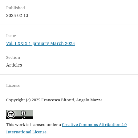
Published
2025-02-13
Issue
Vol. LXXIX-1 January-March 2025
Section
Articles
License
Copyright (c) 2025 Francesca Bitonti, Angelo Mazza
This work is licensed under a
Creative Commons Attribution 4.0
International License
.