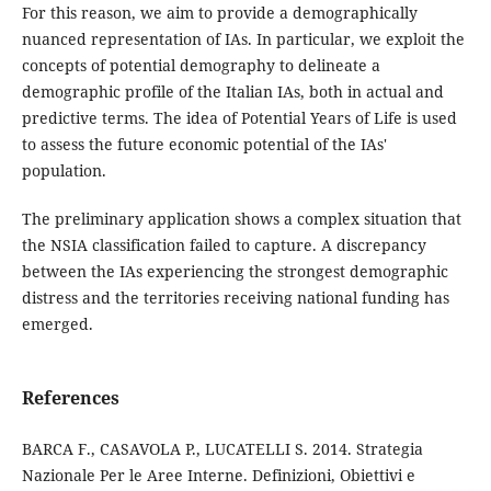
For this reason, we aim to provide a demographically
nuanced representation of IAs. In particular, we exploit the
concepts of potential demography to delineate a
demographic profile of the Italian IAs, both in actual and
predictive terms. The idea of Potential Years of Life is used
to assess the future economic potential of the IAs'
population.
The preliminary application shows a complex situation that
the NSIA classification failed to capture. A discrepancy
between the IAs experiencing the strongest demographic
distress and the territories receiving national funding has
emerged.
References
BARCA F., CASAVOLA P., LUCATELLI S. 2014. Strategia
Nazionale Per le Aree Interne. Definizioni, Obiettivi e