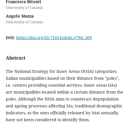
Francesca Bitonti
University of Catania
Angelo Mazza
University of Catania
DOI:
https://doi.org/10.71014/sieds.v79i1.309
Abstract
The National Strategy for Inner Areas (NSIA) categorizes
Italian municipalities based on their distance from "poles",
i.e. centres providing essential services. Inner areas (IAs)
are municipalities located within a certain distance from the
poles. Although the NSIA aims to counteract depopulation
and ageing processes affecting IAs, traditional demographic
indicators, as the ones officially released by Istat annually,
have not been considered to identify them.