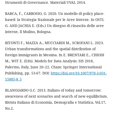
Strumenti di Governance. Materiali UVAL 2014.
BARCA, F., CARROSIO, G. 2020. Un modello di policy place-
based: la Strategia Nazionale per le Aree Interne. In OSTI.
G. AND JACHIA E. (Eds.) Un disegno di rinascita delle aree
interne, Il Mulino, Bologna.
BITONTI F., MAZZA A., MUCCIARDI M., SCROFANI L. 2023.
Urban transformations and the spatial distribution of
foreign immigrants in Messina. In E. BRENTARI E., CHIODI
M., WIT E. (Eds). Models for Data Analysis: SIS 2018,
Palermo, Italy, June 20–22. Cham: Springer International
Publishing, pp. 53-67. DOI:
https://doi.org/10.1007/978-3-031-
15885-8_5
BLANGIARDO G.C. 2013. Italians of today and tomorrow:
awareness of next scenarios and search of new equilibrium.
Rivista Italiana di Economia, Demografia e Statistica, Vol.17,
No.2.