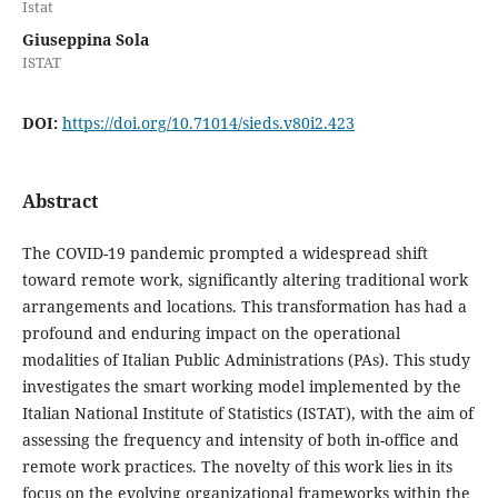
Istat
Giuseppina Sola
ISTAT
DOI:
https://doi.org/10.71014/sieds.v80i2.423
Abstract
The COVID-19 pandemic prompted a widespread shift
toward remote work, significantly altering traditional work
arrangements and locations. This transformation has had a
profound and enduring impact on the operational
modalities of Italian Public Administrations (PAs). This study
investigates the smart working model implemented by the
Italian National Institute of Statistics (ISTAT), with the aim of
assessing the frequency and intensity of both in-office and
remote work practices. The novelty of this work lies in its
focus on the evolving organizational frameworks within the