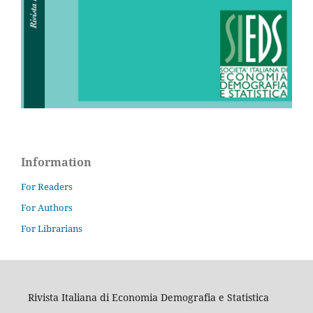
Information
For Readers
For Authors
For Librarians
Rivista Italiana di Economia Demografia e Statistica