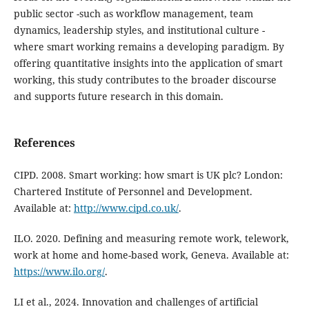
public sector -such as workflow management, team
dynamics, leadership styles, and institutional culture -
where smart working remains a developing paradigm. By
offering quantitative insights into the application of smart
working, this study contributes to the broader discourse
and supports future research in this domain.
References
CIPD. 2008. Smart working: how smart is UK plc? London:
Chartered Institute of Personnel and Development.
Available at:
http://www.cipd.co.uk/
.
ILO. 2020. Defining and measuring remote work, telework,
work at home and home-based work, Geneva. Available at:
https://www.ilo.org/
.
LI et al., 2024. Innovation and challenges of artificial