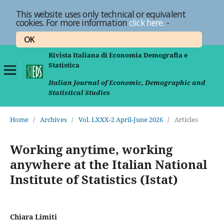
This website uses only technical or equivalent
cookies. For more information
click here.
-
OK
Rivista Italiana di Economia Demografia e
Statistica
Italian Journal of Economic, Demographic and
Statistical Studies
Home
/
Archives
/
Vol. LXXX-2 April-June 2026
/
Articles
Working anytime, working
anywhere at the Italian National
Institute of Statistics (Istat)
Chiara Limiti