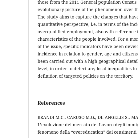
those from the 2011 General population Census 
evolutionary picture of the phenomenon over t
The study aims to capture the changes that hav
quantitative perspective, i.e. in terms of the inc
overqualified employment, also with reference 
characteristics of the people involved. For a m
of the issue, specific indicators have been devel
incidence in relation to gender, age and citizen
been carried out with a high geographical deta
level, in order to detect any local inequalities t
definition of targeted policies on the territory.
References
BRANDI M.C., CARUSO M.G., DE ANGELIS S., M
L’evoluzione del mercato del Lavoro degli immigr
fenomeno della “overeducation” dai censimenti 