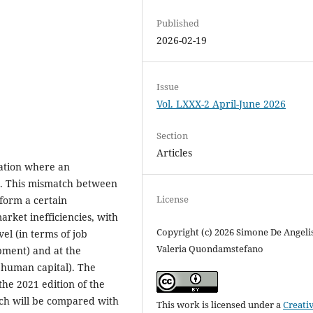
Published
2026-02-19
Issue
Vol. LXXX-2 April-June 2026
Section
Articles
uation where an
s. This mismatch between
License
rform a certain
arket inefficiencies, with
Copyright (c) 2026 Simone De Angelis
vel (in terms of job
Valeria Quondamstefano
opment) and at the
of human capital). The
the 2021 edition of the
ch will be compared with
This work is licensed under a
Creati