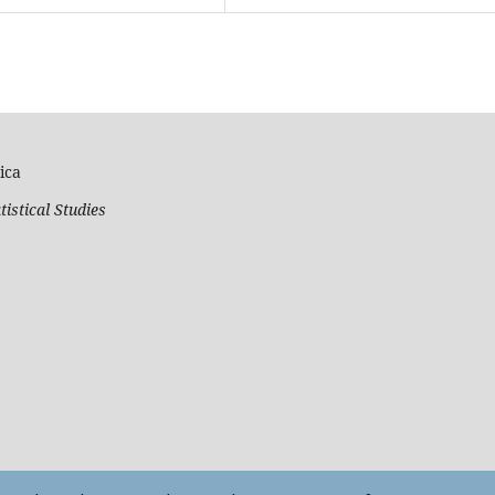
ica
tistical Studies