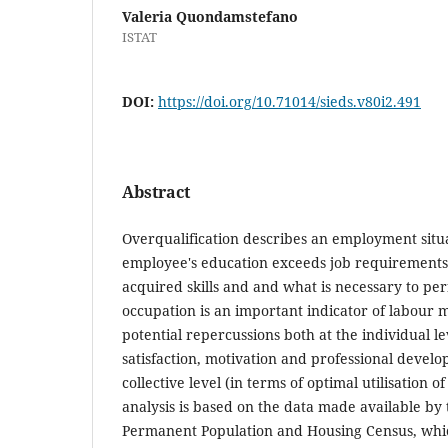
Valeria Quondamstefano
ISTAT
DOI:
https://doi.org/10.71014/sieds.v80i2.491
Abstract
Overqualification describes an employment sit
employee's education exceeds job requirement
acquired skills and and what is necessary to pe
occupation is an important indicator of labour m
potential repercussions both at the individual le
satisfaction, motivation and professional devel
collective level (in terms of optimal utilisation 
analysis is based on the data made available by 
Permanent Population and Housing Census, whi