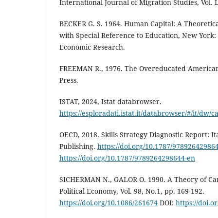
International Journal of Migration Studies, Vol. L
BECKER G. S. 1964. Human Capital: A Theoretica
with Special Reference to Education, New York:
Economic Research.
FREEMAN R., 1976. The Overeducated America
Press.
ISTAT, 2024, Istat databrowser.
https://esploradati.istat.it/databrowser/#/i
OECD, 2018. Skills Strategy Diagnostic Report: It
Publishing.
https://doi.org/10.1787/97892642986
https://doi.org/10.1787/9789264298644-en
SICHERMAN N., GALOR O. 1990. A Theory of Care
Political Economy, Vol. 98, No.1, pp. 169-192.
https://doi.org/10.1086/261674
DOI:
https://doi.