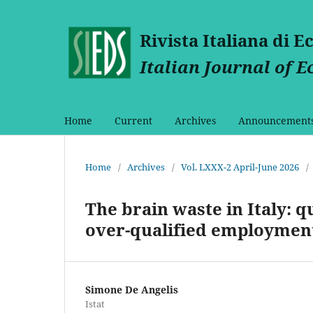
Rivista Italiana di 
Italian Journal of 
Home
Current
Archives
Announcement
Home
/
Archives
/
Vol. LXXX-2 April-June 2026
/
The brain waste in Italy: q
over-qualified employmen
Simone De Angelis
Istat