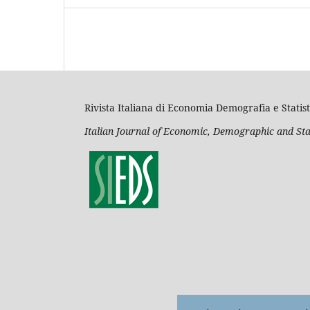
Rivista Italiana di Economia Demografia e Statist
Italian Journal of Economic, Demographic and Sta