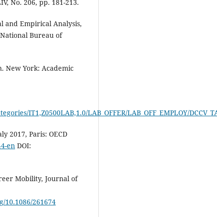
IV, No. 206, pp. 181-213.
l and Empirical Analysis,
 National Bureau of
n. New York: Academic
t/dw/categories/IT1,Z0500LAB,1.0/LAB_OFFER/LAB_OFF_EMPLOY/DCC
aly 2017, Paris: OECD
44-en
DOI:
er Mobility, Journal of
org/10.1086/261674