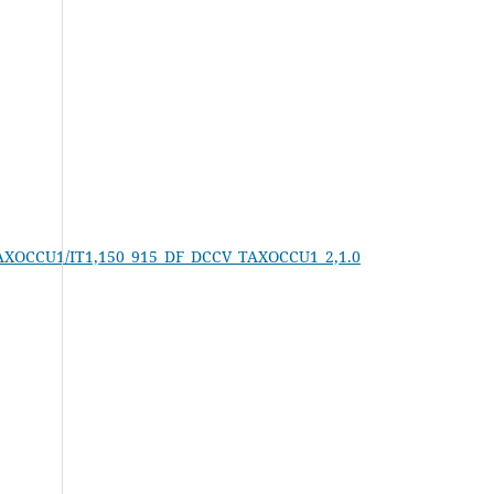
V_TAXOCCU1/IT1,150_915_DF_DCCV_TAXOCCU1_2,1.0