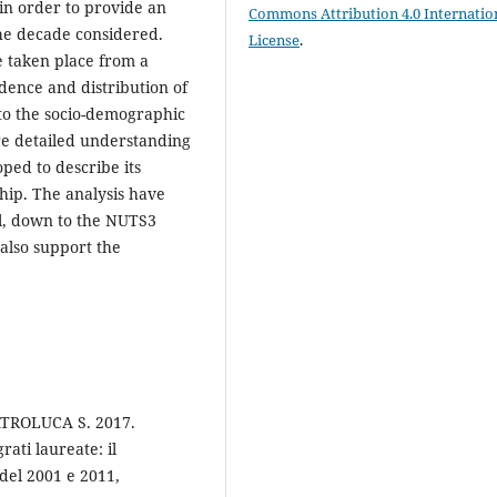
in order to provide an
Commons Attribution 4.0 Internatio
he decade considered.
License
.
e taken place from a
idence and distribution of
to the socio-demographic
ore detailed understanding
oped to describe its
ship. The analysis have
il, down to the NUTS3
o also support the
ATROLUCA S. 2017.
ati laureate: il
del 2001 e 2011,