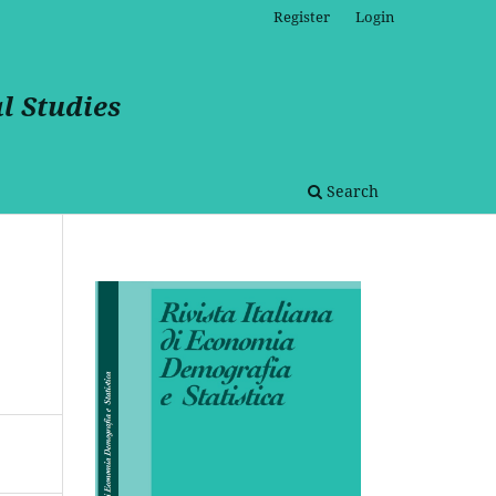
Register
Login
l Studies
Search