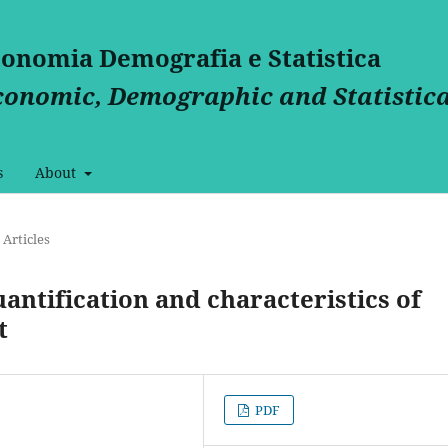
Economia Demografia e Statistica
Economic, Demographic and Statistica
s
About
Articles
uantification and characteristics of
t
PDF