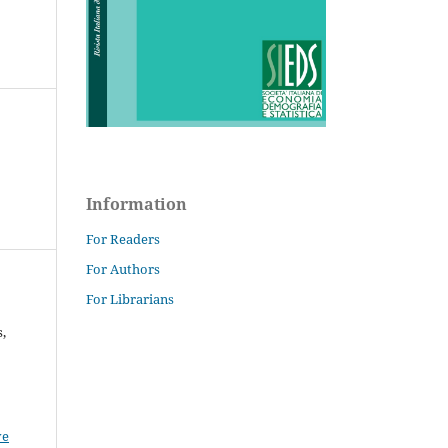
Information
For Readers
For Authors
For Librarians
,
ve