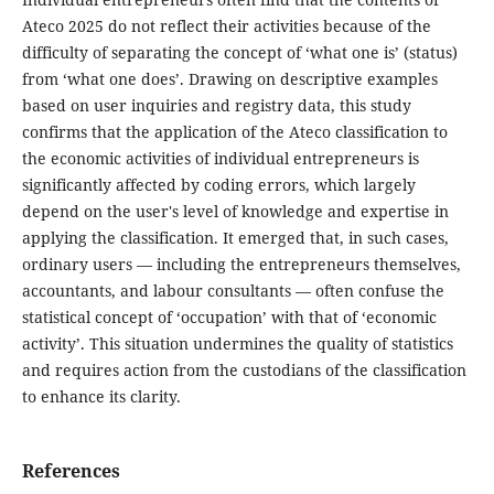
Ateco 2025 do not reflect their activities because of the
difficulty of separating the concept of ‘what one is’ (status)
from ‘what one does’. Drawing on descriptive examples
based on user inquiries and registry data, this study
confirms that the application of the Ateco classification to
the economic activities of individual entrepreneurs is
significantly affected by coding errors, which largely
depend on the user's level of knowledge and expertise in
applying the classification. It emerged that, in such cases,
ordinary users — including the entrepreneurs themselves,
accountants, and labour consultants — often confuse the
statistical concept of ‘occupation’ with that of ‘economic
activity’. This situation undermines the quality of statistics
and requires action from the custodians of the classification
to enhance its clarity.
References