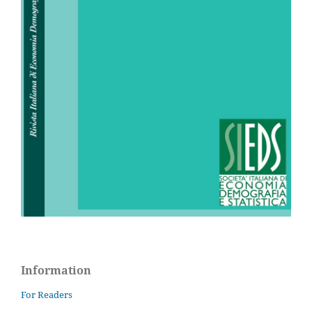
Information
For Readers