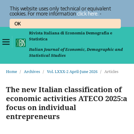
This website uses only technical or equivalent
cookies. For more information
click here.
-
OK
Rivista Italiana di Economia Demografia e
Statistica
Italian Journal of Economic, Demographic and
Statistical Studies
Home
/
Archives
/
Vol. LXXX-2 April-June 2026
/
Articles
The new Italian classification of
economic activities ATECO 2025:a
focus on individual
entrepreneurs