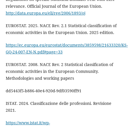
relevance. Official Journal of the European Union.
http://data.europa.eu/eli/reg/2006/1893/oj
EUROSTAT. 2025. NACE Rev. 2.1 Statistical classification of
economic activities in the European Union. 2025 edition.
https://ec.europa.eu/eurostat/documents/3859598/21633320/KS-
GQ-24-007-EN-N.pdf#page=33
EUROSTAT. 2008. NACE Rev. 2 Statistical classification of
economic activities in the European Community.
Methodologies and working papers
dd5443f5-b886-40e4-920d-9df03590ff91
ISTAT. 2024. Classificazione delle professioni. Revisione
2021.
https://www.istat.it/wp-