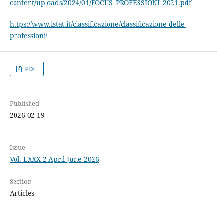
content/uploads/2024/01/FOCUS_PROFESSIONI_2021.pdf
https://www.istat.it/classificazione/classificazione-delle-
professioni/
PDF
Published
2026-02-19
Issue
Vol. LXXX-2 April-June 2026
Section
Articles