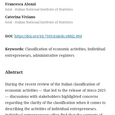
Francesca Alonzi
Istat - Italian National Institute of Statistics
Caterina Viviano
Istat - Italian National Institute of Statistics
DOI:
https://doi.org/10.71014/sieds.v80i2.494
Keywords:
Classification of economic activities, Individual
entrepreneurs, administrative registers
Abstract
During the recent review of the Italian classification of
economic activities — that led to the release of Ateco 2025
— discussions with stakeholders highlighted concerns
regarding the clarity of the classification when it comes to
describing the activities of individual entrepreneurs.
Individual entrepreneurs often find that the contents of