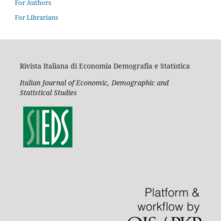
For Authors
For Librarians
Rivista Italiana di Economia Demografia e Statistica
Italian Journal of Economic, Demographic and
Statistical Studies