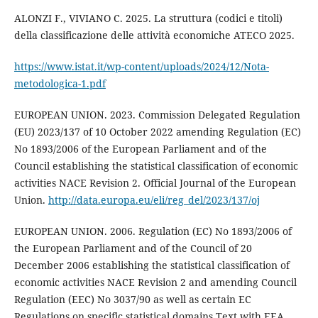
ALONZI F., VIVIANO C. 2025. La struttura (codici e titoli)
della classificazione delle attività economiche ATECO 2025.
https://www.istat.it/wp-content/uploads/2024/12/Nota-
metodologica-1.pdf
EUROPEAN UNION. 2023. Commission Delegated Regulation
(EU) 2023/137 of 10 October 2022 amending Regulation (EC)
No 1893/2006 of the European Parliament and of the
Council establishing the statistical classification of economic
activities NACE Revision 2. Official Journal of the European
Union.
http://data.europa.eu/eli/reg_del/2023/137/oj
EUROPEAN UNION. 2006. Regulation (EC) No 1893/2006 of
the European Parliament and of the Council of 20
December 2006 establishing the statistical classification of
economic activities NACE Revision 2 and amending Council
Regulation (EEC) No 3037/90 as well as certain EC
Regulations on specific statistical domains Text with EEA