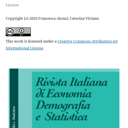
License
Copyright (c) 2026 Francesca Alonzi, Caterina Viviano
This work is licensed under a
Creative Commons Attribution 4.0
International License
.