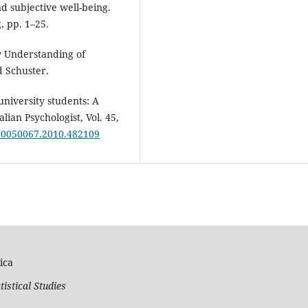
 subjective well-being.
, pp. 1–25.
w Understanding of
 Schuster.
niversity students: A
ian Psychologist, Vol. 45,
/00050067.2010.482109
ica
tistical Studies