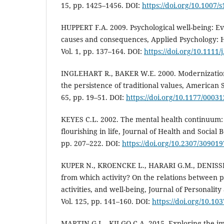
15, pp. 1425–1456. DOI:
https://doi.org/10.1007/
HUPPERT F.A. 2009. Psychological well-being: Ev
causes and consequences, Applied Psychology: 
Vol. 1, pp. 137–164. DOI:
https://doi.org/10.1111
INGLEHART R., BAKER W.E. 2000. Modernization
the persistence of traditional values, American S
65, pp. 19–51. DOI:
https://doi.org/10.1177/000
KEYES C.L. 2002. The mental health continuum:
flourishing in life, Journal of Health and Social B
pp. 207–222. DOI:
https://doi.org/10.2307/309019
KUPER N., KROENCKE L., HARARI G.M., DENISSEN
from which activity? On the relations between pe
activities, and well-being, Journal of Personality
Vol. 125, pp. 141–160. DOI:
https://doi.org/10.1
MARTIN G.L., KILGO C.A. 2015. Exploring the i