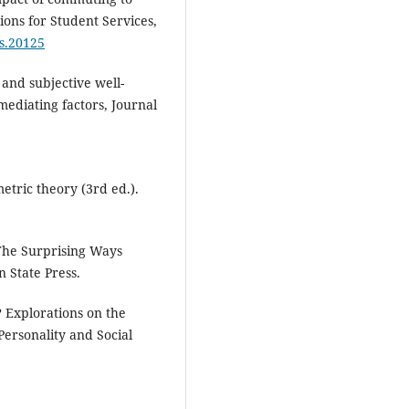
ons for Student Services,
ss.20125
and subjective well-
ediating factors, Journal
tric theory (3rd ed.).
The Surprising Ways
 State Press.
? Explorations on the
Personality and Social