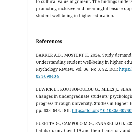
to cultural value alignment. The findings under
promoting inclusive and meaningful leisure oppo
student well-being in higher education.
References
BAKKER A.B., MOSTERT K. 2024. Study demands
Understanding student well-being in higher edu
Psychology Review, Vol. 36, No 3, 92. DOI:
https:
024-09940-8
BEWICK B., KOUTSOPOULOU G., MILES J., SLAA
Changes in undergraduate students’ psychologic
progress through university, Studies in Higher Ed
pp. 633–645. DOI:
https://doi.org/10.1080/0307
BUSETTA G., CAMPOLO M.G., PANARELLO D. 2024.
habits during Covid-19 and their transitory and