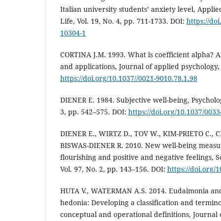
Italian university students’ anxiety level, Appli
Life, Vol. 19, No. 4, pp. 711-1733. DOI:
https://do
10304-1
CORTINA J.M. 1993. What is coefficient alpha? 
and applications, Journal of applied psychology, 
https://doi.org/10.1037//0021-9010.78.1.98
DIENER E. 1984. Subjective well-being, Psychologi
3, pp. 542–575. DOI:
https://doi.org/10.1037/0033
DIENER E., WIRTZ D., TOV W., KIM-PRIETO C., CH
BISWAS-DIENER R. 2010. New well-being measures
flourishing and positive and negative feelings, S
Vol. 97, No. 2, pp. 143–156. DOI:
https://doi.org/
HUTA V., WATERMAN A.S. 2014. Eudaimonia and i
hedonia: Developing a classification and termin
conceptual and operational definitions, Journal 