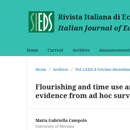
Rivista Italiana di 
Italian Journal of 
Home
Current
Archives
Announcement
Home
/
Archives
/
Vol. LXXX-4 October-December
Flourishing and time use 
evidence from ad hoc surv
Maria Gabriella Campolo
University of Messina