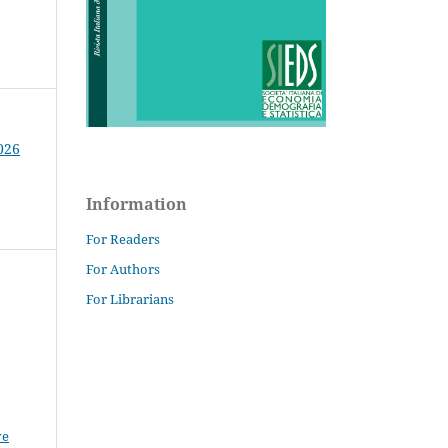
026
Information
For Readers
For Authors
For Librarians
ve