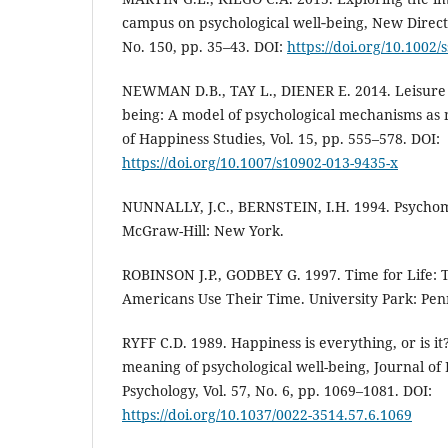
campus on psychological well‐being, New Directi
No. 150, pp. 35–43. DOI:
https://doi.org/10.1002/
NEWMAN D.B., TAY L., DIENER E. 2014. Leisure 
being: A model of psychological mechanisms as m
of Happiness Studies, Vol. 15, pp. 555–578. DOI:
https://doi.org/10.1007/s10902-013-9435-x
NUNNALLY, J.C., BERNSTEIN, I.H. 1994. Psychome
McGraw-Hill: New York.
ROBINSON J.P., GODBEY G. 1997. Time for Life: 
Americans Use Their Time. University Park: Penn
RYFF C.D. 1989. Happiness is everything, or is it
meaning of psychological well-being, Journal of 
Psychology, Vol. 57, No. 6, pp. 1069–1081. DOI:
https://doi.org/10.1037/0022-3514.57.6.1069