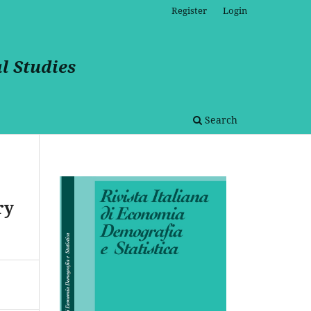
Register
Login
l Studies
Search
ry