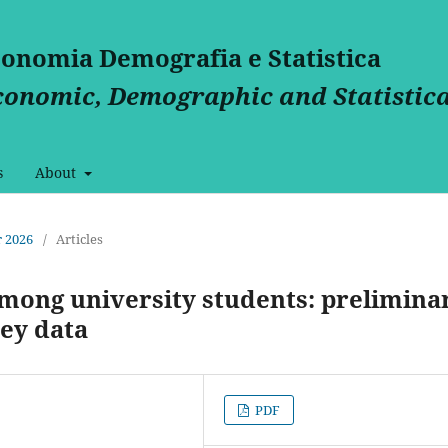
Economia Demografia e Statistica
Economic, Demographic and Statistica
s
About
 2026
/
Articles
among university students: prelimina
ey data
PDF