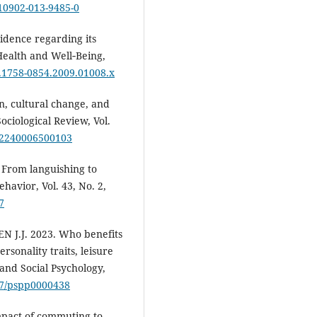
s10902-013-9485-0
idence regarding its
Health and Well‐Being,
/j.1758-0854.2009.01008.x
, cultural change, and
ociological Review, Vol.
312240006500103
 From languishing to
ehavior, Vol. 43, No. 2,
7
 J.J. 2023. Who benefits
rsonality traits, leisure
 and Social Psychology,
037/pspp0000438
mpact of commuting to