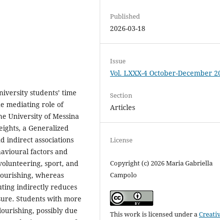
Published
2026-03-18
Issue
Vol. LXXX-4 October-December 2
iversity students’ time
Section
he mediating role of
Articles
the University of Messina
weights, a Generalized
d indirect associations
License
avioural factors and
volunteering, sport, and
Copyright (c) 2026 Maria Gabriella
flourishing, whereas
Campolo
ting indirectly reduces
eisure. Students with more
lourishing, possibly due
This work is licensed under a
Creati