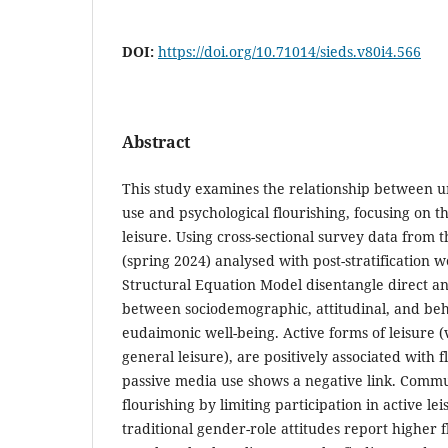
DOI:
https://doi.org/10.71014/sieds.v80i4.566
Abstract
This study examines the relationship between un
use and psychological flourishing, focusing on t
leisure. Using cross-sectional survey data from 
(spring 2024) analysed with post-stratification 
Structural Equation Model disentangle direct an
between sociodemographic, attitudinal, and beh
eudaimonic well-being. Active forms of leisure (
general leisure), are positively associated with 
passive media use shows a negative link. Commu
flourishing by limiting participation in active l
traditional gender-role attitudes report higher f