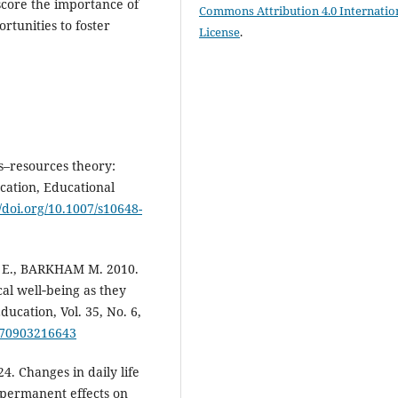
score the importance of
Commons Attribution 4.0 Internatio
rtunities to foster
License
.
–resources theory:
cation, Educational
//doi.org/10.1007/s10648-
 E., BARKHAM M. 2010.
al well‐being as they
ucation, Vol. 35, No. 6,
5070903216643
 Changes in daily life
 permanent effects on