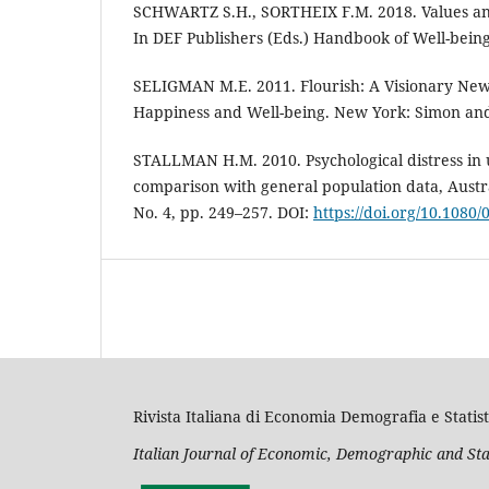
SCHWARTZ S.H., SORTHEIX F.M. 2018. Values and
In DEF Publishers (Eds.) Handbook of Well-being
SELIGMAN M.E. 2011. Flourish: A Visionary Ne
Happiness and Well-being. New York: Simon and
STALLMAN H.M. 2010. Psychological distress in u
comparison with general population data, Austral
No. 4, pp. 249–257. DOI:
https://doi.org/10.1080
Rivista Italiana di Economia Demografia e Statist
Italian Journal of Economic, Demographic and Sta