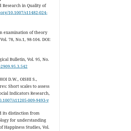
ed Research in Quality of
i.org/10.1007/s11482-024-
An examination of theory
Vol. 78, No.1, 98-104. DOI:
cal Bulletin, Vol. 95, No.
-2909.95.3.542
OI D.W., OISHI S.,
: Short scales to assess
ocial Indicators Research,
10.1007/s11205-009-9493-y
ts distinction from
ology for understanding
of Happiness Studies, Vol.